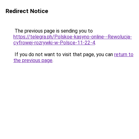
Redirect Notice
The previous page is sending you to
https://telegra.ph/Polskoe-kasyno-online--Rewolucja-
cyfrowej-rozrywki-w-Polsce-11-22-4
.
If you do not want to visit that page, you can
return to
the previous page
.