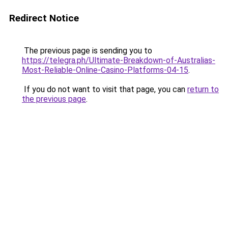
Redirect Notice
The previous page is sending you to
https://telegra.ph/Ultimate-Breakdown-of-Australias-
Most-Reliable-Online-Casino-Platforms-04-15
.
If you do not want to visit that page, you can
return to
the previous page
.