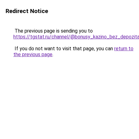
Redirect Notice
The previous page is sending you to
https://tgstat.ru/channel/@bonusy_kazino_bez_depozit
If you do not want to visit that page, you can
return to
the previous page
.