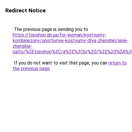
Redirect Notice
The previous page is sending you to
https://topshop.dn.ua/for-woman/kostyumy-
kombinezony/sportivnye-kostyumy-dlya-zhenshin/sinie-
zhenskie-
palto/%3Etopshop%3C/a%3E%3Cbr%20/%3E%20%0A%3
If you do not want to visit that page, you can
return to
the previous page
.