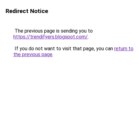
Redirect Notice
The previous page is sending you to
https://trendifyers.blogspot.com/
.
If you do not want to visit that page, you can
return to
the previous page
.