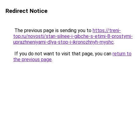
Redirect Notice
The previous page is sending you to
https://treni-
top.ru/novosti/stan-silnee-i-gibche-s-etimi-8-prostymi-
uprazhneniyami-dlya-stop-i-ikronozhnyh-myshc
.
If you do not want to visit that page, you can
return to
the previous page
.