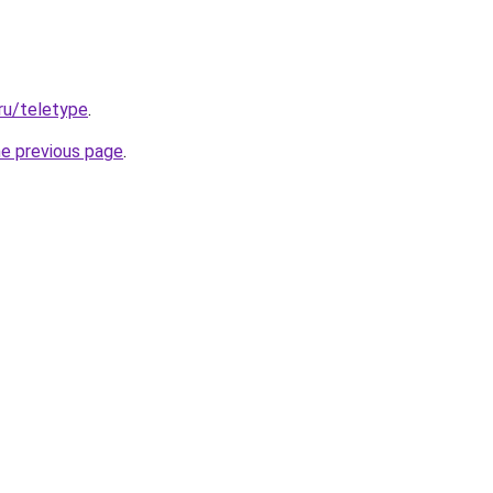
.ru/teletype
.
he previous page
.