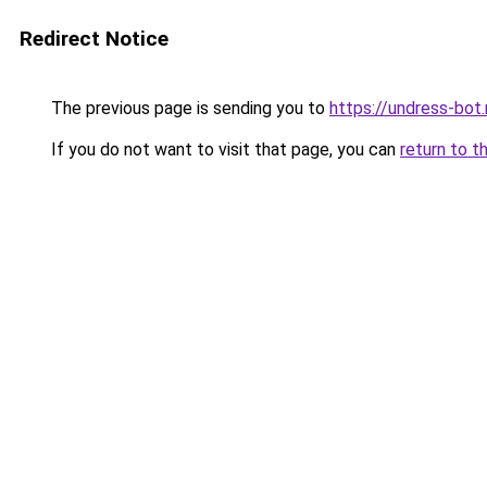
Redirect Notice
The previous page is sending you to
https://undress-bot
If you do not want to visit that page, you can
return to t