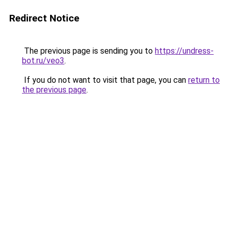
Redirect Notice
The previous page is sending you to
https://undress-
bot.ru/veo3
.
If you do not want to visit that page, you can
return to
the previous page
.