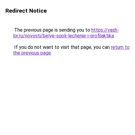
Redirect Notice
The previous page is sending you to
https://vash-
lor.ru/novosti/belye-sopli-lechenie-i-profilaktika
.
If you do not want to visit that page, you can
return to
the previous page
.