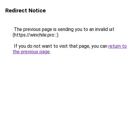
Redirect Notice
The previous page is sending you to an invalid url
(https://winchile.pro:::).
If you do not want to visit that page, you can
return to
the previous page
.