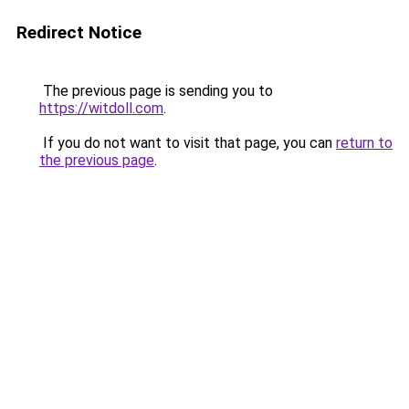
Redirect Notice
The previous page is sending you to
https://witdoll.com
.
If you do not want to visit that page, you can
return to
the previous page
.