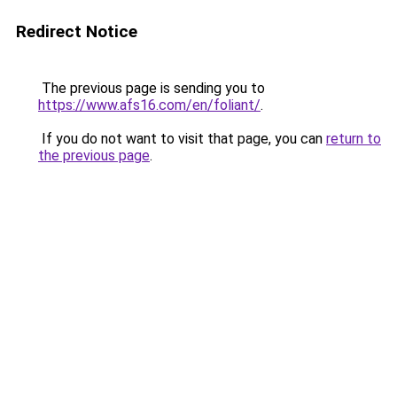
Redirect Notice
The previous page is sending you to
https://www.afs16.com/en/foliant/
.
If you do not want to visit that page, you can
return to
the previous page
.