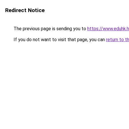
Redirect Notice
The previous page is sending you to
https://www.eduhk.
If you do not want to visit that page, you can
return to t