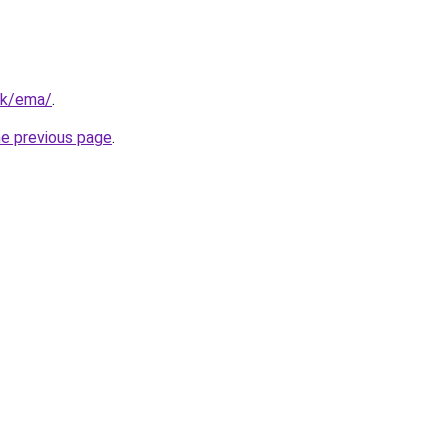
hk/ema/
.
he previous page
.