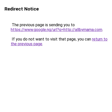
Redirect Notice
The previous page is sending you to
https://www.google.ng/url?q=http://allbymama.com
.
If you do not want to visit that page, you can
return to
the previous page
.