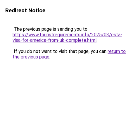
Redirect Notice
The previous page is sending you to
https://www.touristrequirements.info/2025/03/esta-
visa-for-america-from-uk-complete.html
.
If you do not want to visit that page, you can
return to
the previous page
.