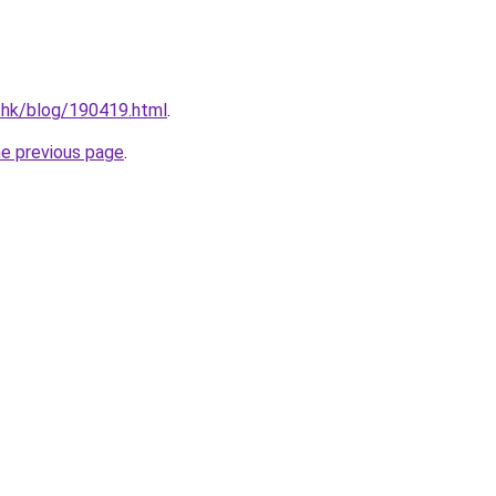
.hk/blog/190419.html
.
he previous page
.