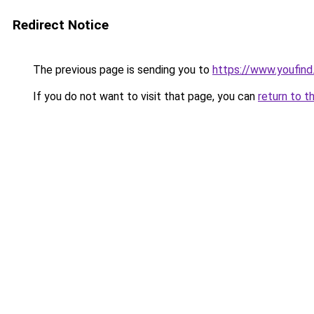
Redirect Notice
The previous page is sending you to
https://www.youfind
If you do not want to visit that page, you can
return to t