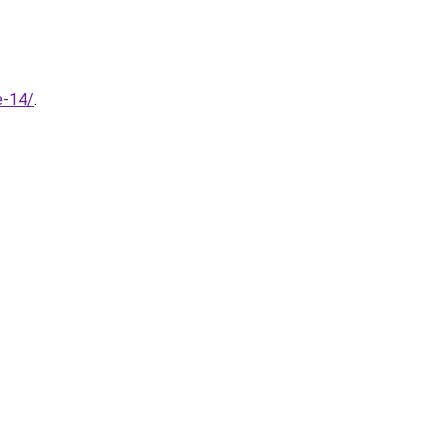
e-14/
.