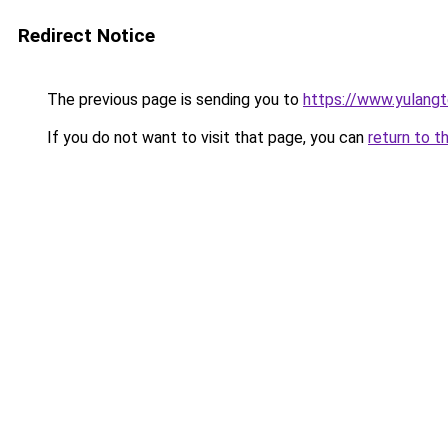
Redirect Notice
The previous page is sending you to
https://www.yulang
If you do not want to visit that page, you can
return to t