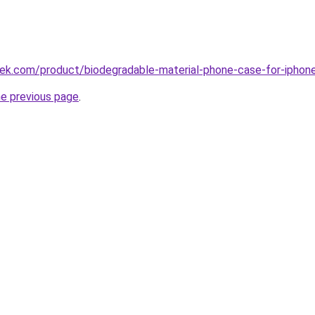
tek.com/product/biodegradable-material-phone-case-for-iphon
he previous page
.