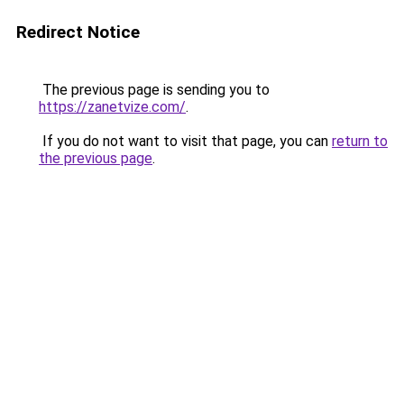
Redirect Notice
The previous page is sending you to
https://zanetvize.com/
.
If you do not want to visit that page, you can
return to
the previous page
.