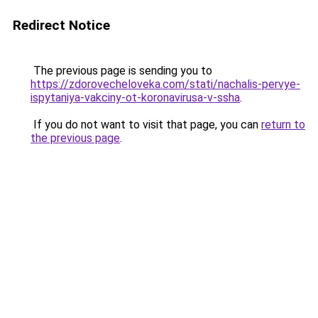
Redirect Notice
The previous page is sending you to
https://zdorovecheloveka.com/stati/nachalis-pervye-
ispytaniya-vakciny-ot-koronavirusa-v-ssha
.
If you do not want to visit that page, you can
return to
the previous page
.