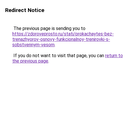
Redirect Notice
The previous page is sending you to
https://zdoroveprosto.ru/stati/prokachaytes-bez-
trenazhyorov-osnovy-funkcionalnoy-trenirovki-s-
sobstvennym-vesom
.
If you do not want to visit that page, you can
return to
the previous page
.