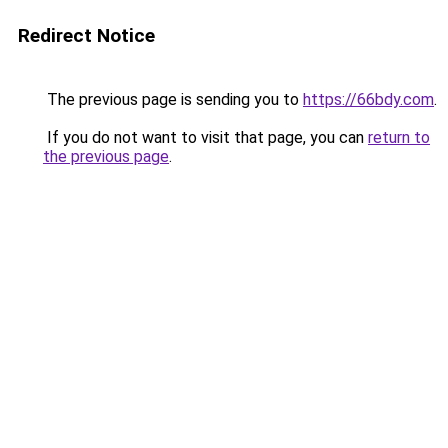
Redirect Notice
The previous page is sending you to
https://66bdy.com
.
If you do not want to visit that page, you can
return to
the previous page
.