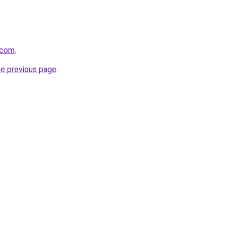
.com
.
he previous page
.