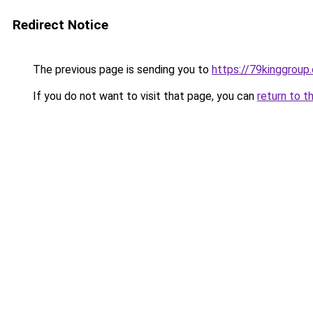
Redirect Notice
The previous page is sending you to
https://79kinggroup
If you do not want to visit that page, you can
return to t