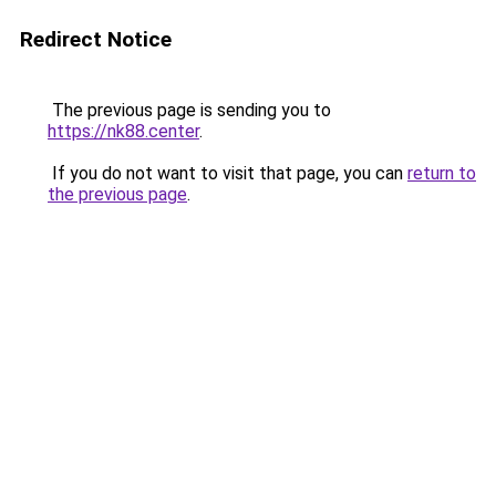
Redirect Notice
The previous page is sending you to
https://nk88.center
.
If you do not want to visit that page, you can
return to
the previous page
.