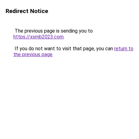
Redirect Notice
The previous page is sending you to
https://xsmb2023.com
.
If you do not want to visit that page, you can
return to
the previous page
.