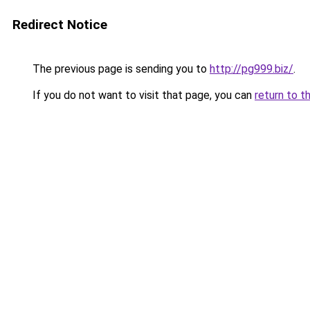
Redirect Notice
The previous page is sending you to
http://pg999.biz/
.
If you do not want to visit that page, you can
return to t