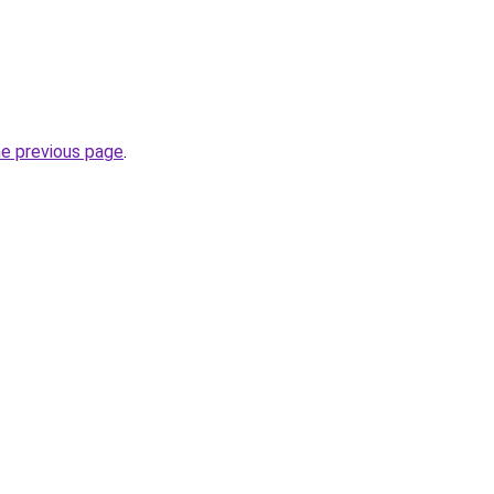
he previous page
.