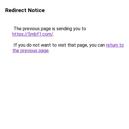
Redirect Notice
The previous page is sending you to
https://5mbf1.com/
.
If you do not want to visit that page, you can
return to
the previous page
.