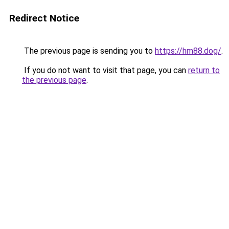
Redirect Notice
The previous page is sending you to
https://hm88.dog/
.
If you do not want to visit that page, you can
return to
the previous page
.