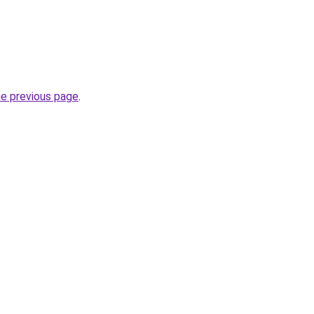
he previous page
.