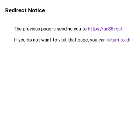
Redirect Notice
The previous page is sending you to
https://uu88.rest
.
If you do not want to visit that page, you can
return to t