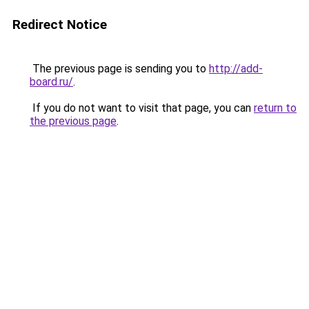
Redirect Notice
The previous page is sending you to
http://add-
board.ru/
.
If you do not want to visit that page, you can
return to
the previous page
.