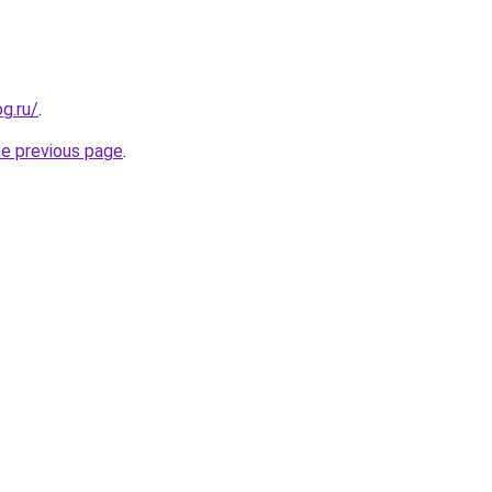
og.ru/
.
he previous page
.