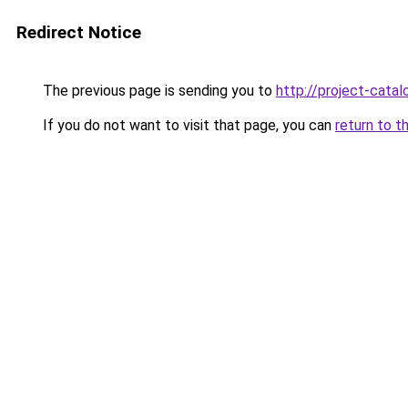
Redirect Notice
The previous page is sending you to
http://project-catal
If you do not want to visit that page, you can
return to t