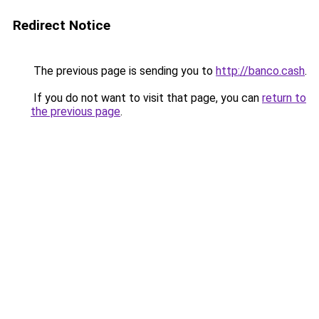
Redirect Notice
The previous page is sending you to
http://banco.cash
.
If you do not want to visit that page, you can
return to
the previous page
.