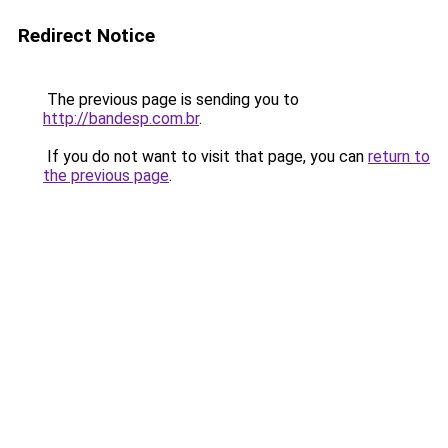
Redirect Notice
The previous page is sending you to
http://bandesp.com.br
.
If you do not want to visit that page, you can
return to
the previous page
.