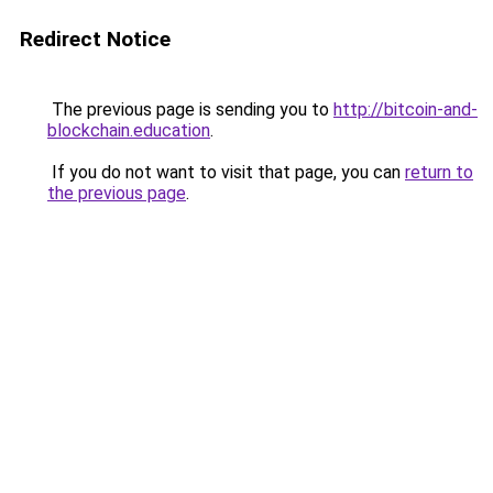
Redirect Notice
The previous page is sending you to
http://bitcoin-and-
blockchain.education
.
If you do not want to visit that page, you can
return to
the previous page
.