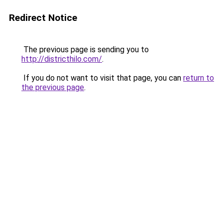
Redirect Notice
The previous page is sending you to
http://districthilo.com/
.
If you do not want to visit that page, you can
return to
the previous page
.