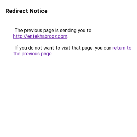
Redirect Notice
The previous page is sending you to
http://entekhabrooz.com
.
If you do not want to visit that page, you can
return to
the previous page
.