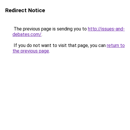
Redirect Notice
The previous page is sending you to
http://issues-and-
debates.com/
.
If you do not want to visit that page, you can
return to
the previous page
.