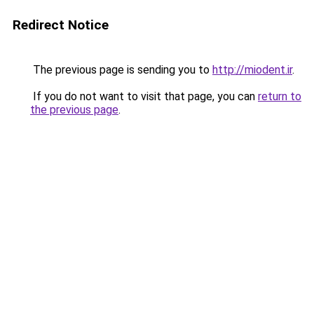
Redirect Notice
The previous page is sending you to
http://miodent.ir
.
If you do not want to visit that page, you can
return to
the previous page
.