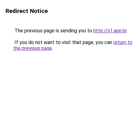
Redirect Notice
The previous page is sending you to
http://n1.app.br
.
If you do not want to visit that page, you can
return to
the previous page
.