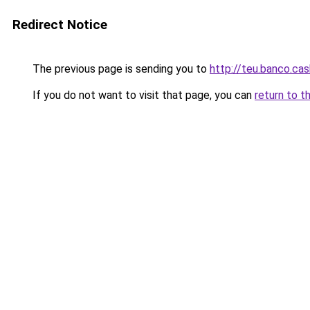
Redirect Notice
The previous page is sending you to
http://teu.banco.cas
If you do not want to visit that page, you can
return to t