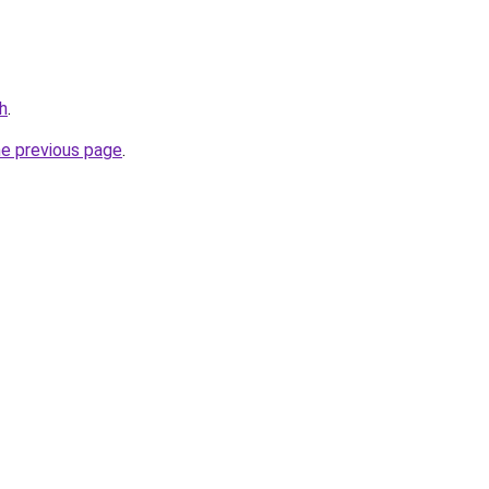
h
.
he previous page
.