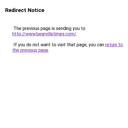
Redirect Notice
The previous page is sending you to
http://www.bearvilletimes.com/
.
If you do not want to visit that page, you can
return to
the previous page
.