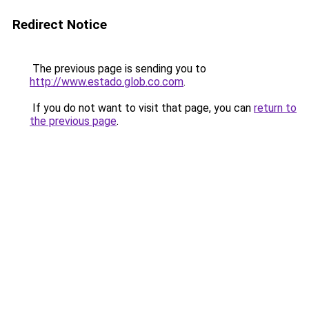
Redirect Notice
The previous page is sending you to
http://www.estado.glob.co.com
.
If you do not want to visit that page, you can
return to
the previous page
.