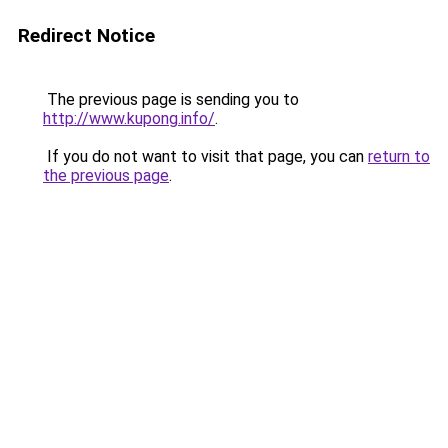
Redirect Notice
The previous page is sending you to
http://www.kupong.info/
.
If you do not want to visit that page, you can
return to
the previous page
.