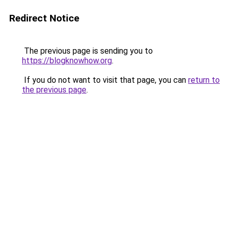
Redirect Notice
The previous page is sending you to
https://blogknowhow.org
.
If you do not want to visit that page, you can
return to
the previous page
.