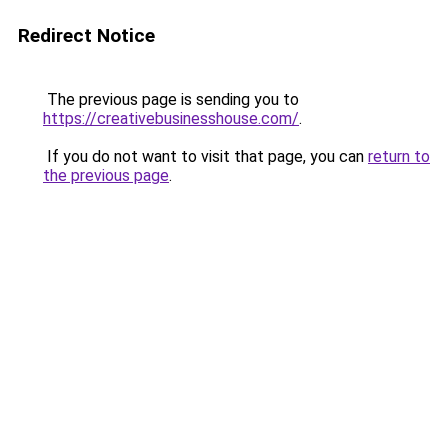
Redirect Notice
The previous page is sending you to
https://creativebusinesshouse.com/
.
If you do not want to visit that page, you can
return to
the previous page
.