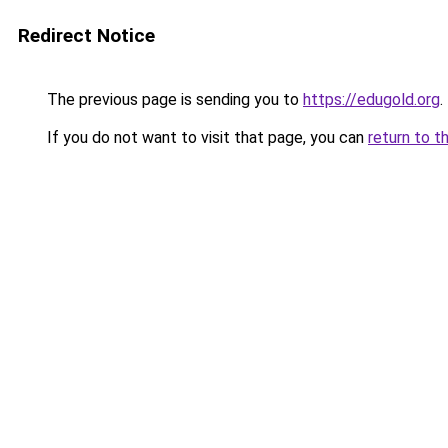
Redirect Notice
The previous page is sending you to
https://edugold.org
.
If you do not want to visit that page, you can
return to t