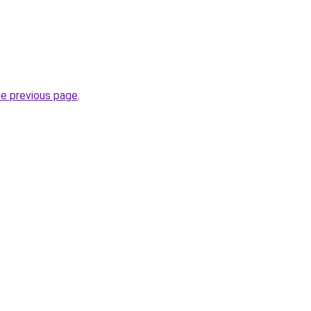
he previous page
.