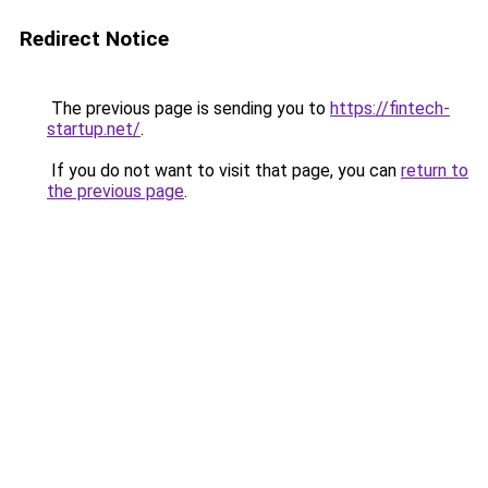
Redirect Notice
The previous page is sending you to
https://fintech-
startup.net/
.
If you do not want to visit that page, you can
return to
the previous page
.