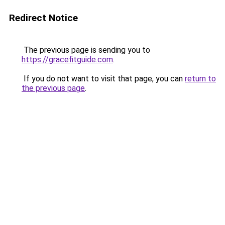
Redirect Notice
The previous page is sending you to
https://gracefitguide.com
.
If you do not want to visit that page, you can
return to
the previous page
.