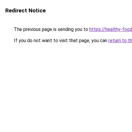
Redirect Notice
The previous page is sending you to
https://healthy-foo
If you do not want to visit that page, you can
return to t