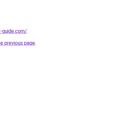
d-guide.com/
.
he previous page
.