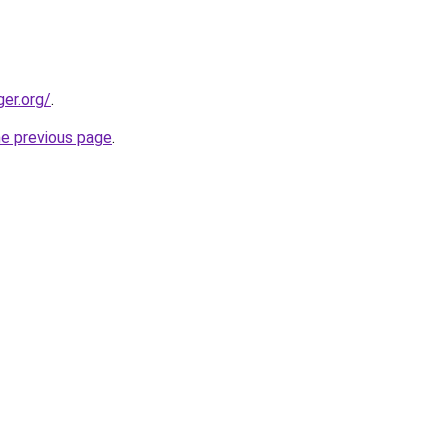
ger.org/
.
he previous page
.