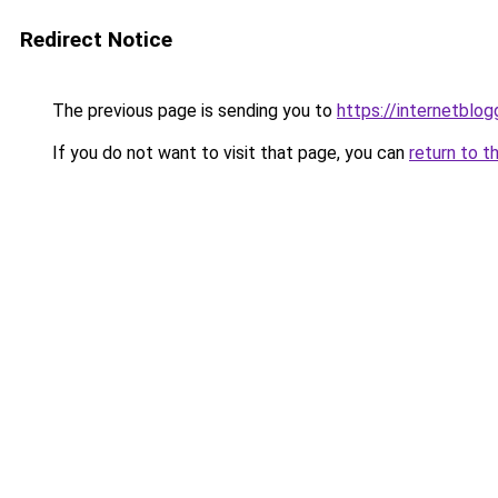
Redirect Notice
The previous page is sending you to
https://internetblog
If you do not want to visit that page, you can
return to t