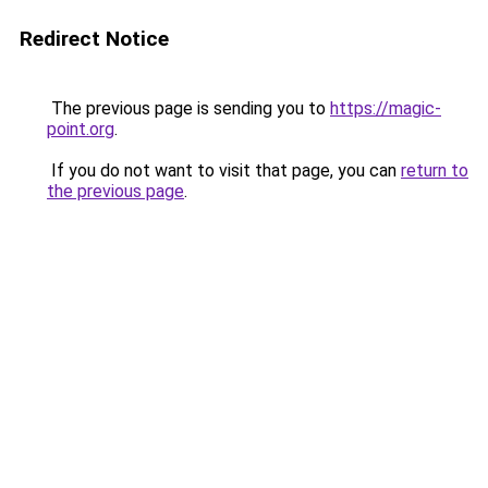
Redirect Notice
The previous page is sending you to
https://magic-
point.org
.
If you do not want to visit that page, you can
return to
the previous page
.